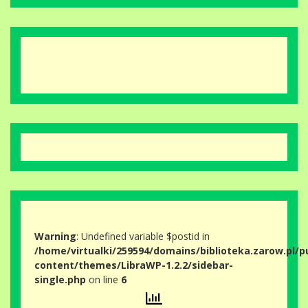
Warning
: Undefined variable $postid in
/home/virtualki/259594/domains/biblioteka.zarow.pl/p
content/themes/LibraWP-1.2.2/sidebar-
single.php
on line
6